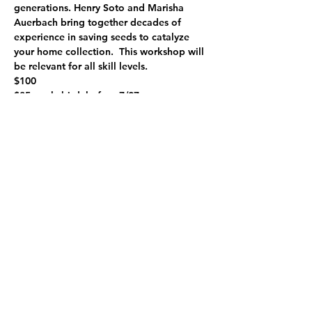
generations. Henry Soto and Marisha 
Auerbach bring together decades of 
experience in saving seeds to catalyze 
your home collection.  This workshop will 
be relevant for all skill levels.
$100
$85, early bird, before 7/27
limited low income tickets available at 
$50
Work/trade available.  Contact us to 
learn more.
This is a hands-on class that is related to 
the Grow Your Own Produce Workshop 
Series.
Share this event