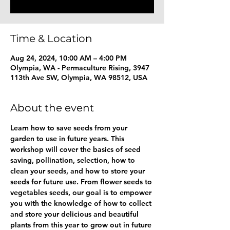
Time & Location
Aug 24, 2024, 10:00 AM – 4:00 PM
Olympia, WA - Permaculture Rising, 3947
113th Ave SW, Olympia, WA 98512, USA
About the event
Learn how to save seeds from your 
garden to use in future years. This 
workshop will cover the basics of seed 
saving, pollination, selection, how to 
clean your seeds, and how to store your 
seeds for future use. From flower seeds to 
vegetables seeds, our goal is to empower 
you with the knowledge of how to collect 
and store your delicious and beautiful 
plants from this year to grow out in future 