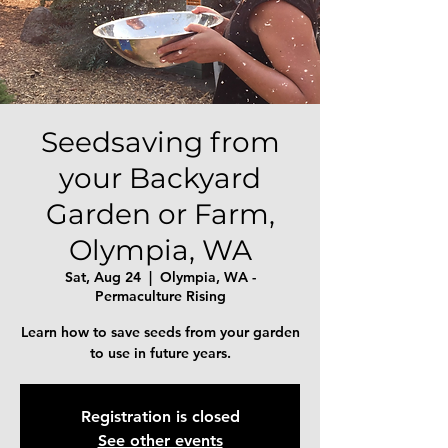
Seedsaving from
your Backyard
Garden or Farm,
Olympia, WA
Sat, Aug 24
  |  
Olympia, WA -
Permaculture Rising
Learn how to save seeds from your garden
to use in future years.
Registration is closed
See other events