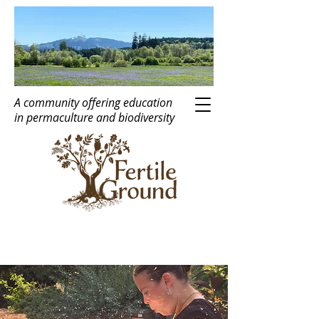
A community offering education
in
perma
c
ulture
and biodiversity