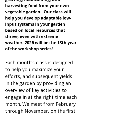
harvesting food from your own
vegetable garden. Our class will
help you develop adaptable low-
input systems in your garden
based on local resources that
thrive, even with extreme
weather. 2026 will be the 13th year
of the workshop series!
Each month’s class is designed
to help you maximize your
efforts, and subsequent yields
in the garden by providing an
overview of key activities to
engage in at the right time each
month. We meet from February
through November, on the first