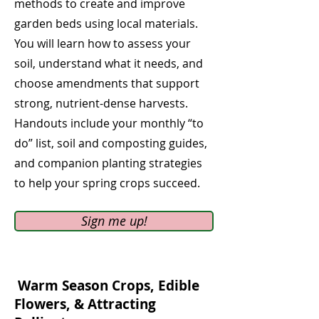
methods to create and improve
garden beds using local materials.
You will learn how to assess your
soil, understand what it needs, and
choose amendments that support
strong, nutrient-dense harvests.
Handouts include your monthly “to
do” list, soil and composting guides,
and companion planting strategies
to help your spring crops succeed.
Sign me up!
Warm Season Crops, Edible
Flowers,
& Attracting