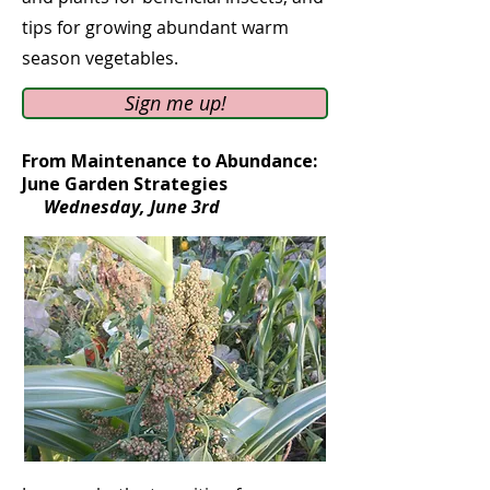
tips for growing abundant warm
season vegetables.
Sign me up!
From Maintenance to Abundance:
June Garden Strategies
Wednesday, June 3rd