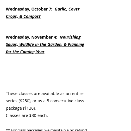
Wednesday, October 7:
Garlic, Cover
Crops, & Compost
Wednesday, November 4:
Nourishing
Soups, Wildlife in the Garden, & Planning
for the Coming Year
These classes are available as an entire
series ($250), or as a 5 consecutive class
package ($130),
Classes are $30 each.
** For class packages, we
maintain a no refund