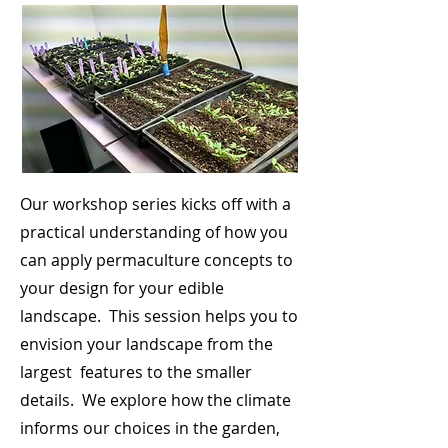
Our workshop series kicks off with a
practical understanding of how you
can apply permaculture concepts to
your design for your edible
landscape. This session helps you to
envision your landscape from the
largest features to the smaller
details. We explore how the climate
informs our choices in the garden,