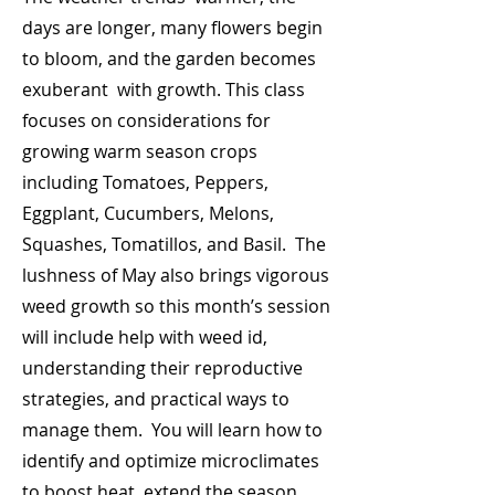
days are longer, many flowers begin
to bloom, and the garden becomes
exuberant with growth. This class
focuses on considerations for
growing warm season crops
including Tomatoes, Peppers,
Eggplant, Cucumbers, Melons,
Squashes, Tomatillos, and Basil. The
lushness of May also brings vigorous
weed growth so this month’s session
will include help with weed id,
understanding their reproductive
strategies, and practical ways to
manage them. You will learn how to
identify and optimize microclimates
to boost heat, extend the season,