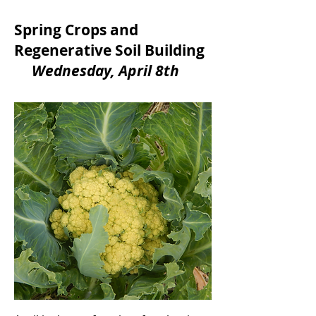
Spring Crops and
Regenerative Soil Building
Wednesday, April 8th