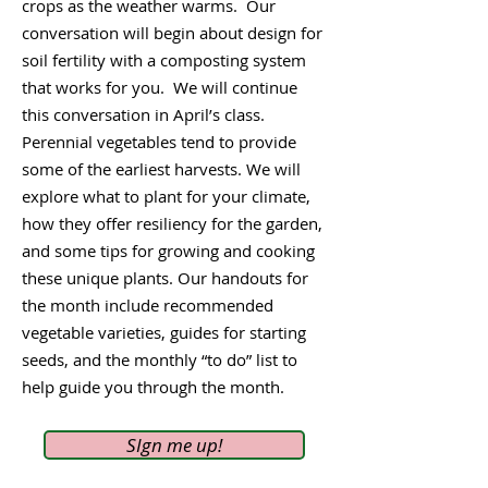
crops as the weather warms. Our
conversation will begin about design for
soil fertility with a composting system
that works for you. We will continue
this conversation in April’s class.
Perennial vegetables tend to provide
some of the earliest harvests. We will
explore what to plant for your climate,
how they offer resiliency for the garden,
and some tips for growing and cooking
these unique plants. Our handouts for
the month include recommended
vegetable varieties, guides for starting
seeds, and the monthly “to do” list to
help guide you through the month.
SIgn me up!