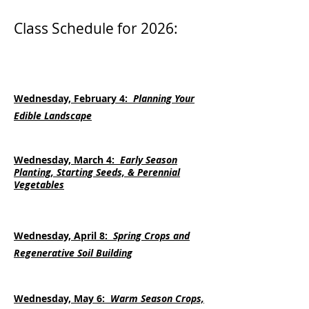
Class Schedule for 2026
:
Wednesday, February 4:
Planning Your
Edible Landscape
Wednesday, March 4:
Early Season
Planting, Starting Seeds, & Perennial
Vegetables
Wednesday, April 8:
Spring Crops and
Regenerative Soil Building
Wednesday, May 6:
Warm Season Crops,