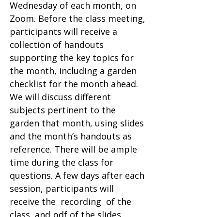
Wednesday of each month, on
Zoom. Before the class meeting,
participants will receive a
collection of handouts
supporting the key topics for
the month, including a garden
checklist for the month ahead.
We will discuss different
subjects pertinent to the
garden that month, using slides
and the month’s handouts as
reference. There will be ample
time during the class for
questions. A few days after each
session, participants will
receive the recording of the
class, and pdf of the slides.