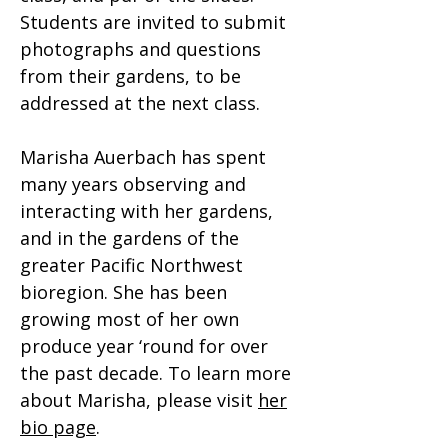
Students are invited to submit
photographs and questions
from their gardens, to be
addressed at the next class.​
Marisha Auerbach has spent
many years observing and
interacting with her gardens,
and in the gardens of the
greater Pacific Northwest
bioregion. She has been
growing most of her own
produce year ‘round for over
the past decade. To learn more
about Marisha, please visit
her
bio page
.