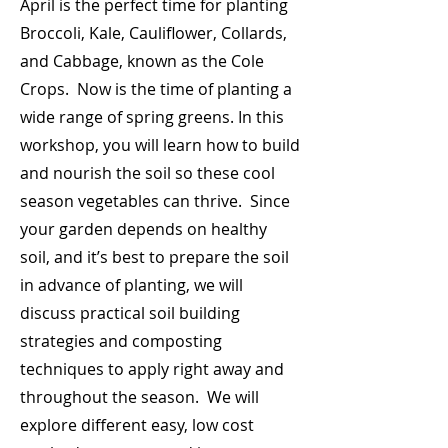
April is the perfect time for planting
Broccoli, Kale, Cauliflower, Collards,
and Cabbage, known as the Cole
Crops. Now is the time of planting a
wide range of spring greens. In this
workshop, you will learn how to build
and nourish the soil so these cool
season vegetables can thrive. Since
your garden depends on healthy
soil, and it’s best to prepare the soil
in advance of planting, we will
discuss practical soil building
strategies and composting
techniques to apply right away and
throughout the season. We will
explore different easy, low cost