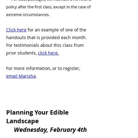
policy after the first class, except in the case of
extreme circumstances.
Click here
for an example of one of the
handouts that is provided each month.
For testimonials about this class from
prior students,
click here
.
For more information, or to register,
email Marisha
.
Planning Your Edible
Landscape
Wednesday, February 4th