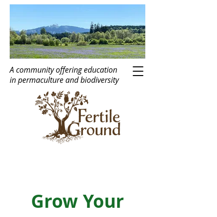
A community offering education
in
perma
c
ulture
and biodiversity
Grow Your