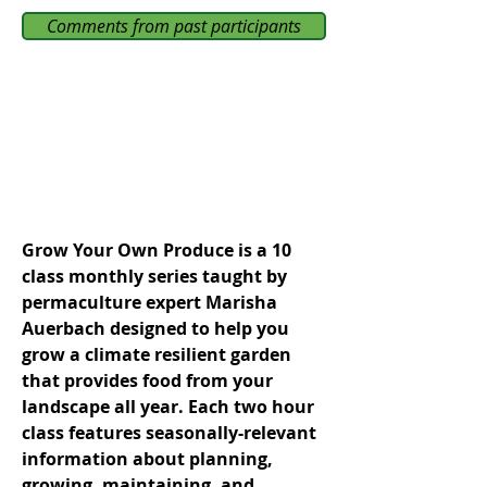
Comments from past participants
Grow Your Own Produce is a 10
class monthly series taught by
permaculture expert Marisha
Auerbach designed to help you
grow a climate resilient garden
that provides food from your
landscape all year. Each two hour
class features seasonally-relevant
information about planning,
growing, maintaining, and