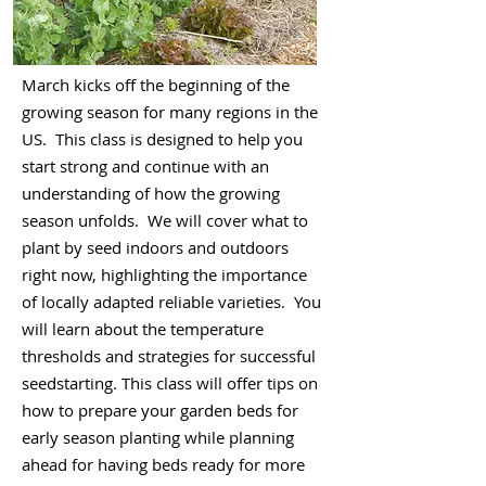
March kicks off the beginning of the
growing season for many regions in the
US. This class is designed to help you
start strong and continue with an
understanding of how the growing
season unfolds. We will cover what to
plant by seed indoors and outdoors
right now, highlighting the importance
of locally adapted reliable varieties. You
will learn about the temperature
thresholds and strategies for successful
seedstarting. This class will offer tips on
how to prepare your garden beds for
early season planting while planning
ahead for having beds ready for more