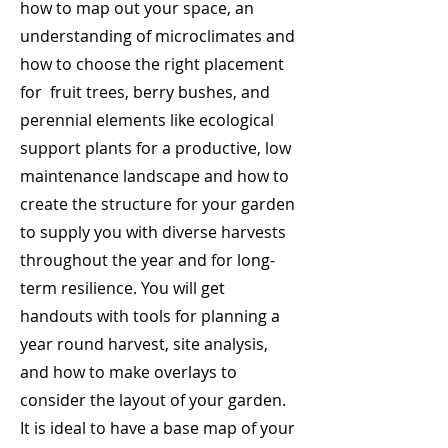
how to map out your space, an
understanding of microclimates and
how to choose the right placement
for fruit trees, berry bushes, and
perennial elements like ecological
support plants for a productive, low
maintenance landscape and how to
create the structure for your garden
to supply you with diverse harvests
throughout the year and for long-
term resilience. You will get
handouts with tools for planning a
year round harvest, site analysis,
and how to make overlays to
consider the layout of your garden.
It is ideal to have a base map of your