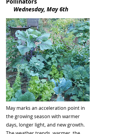
Pollinators
Wednesday, May 6th
May marks an acceleration point in
the growing season with warmer
days, longer light, and new growth.
The weather trends warmer, the