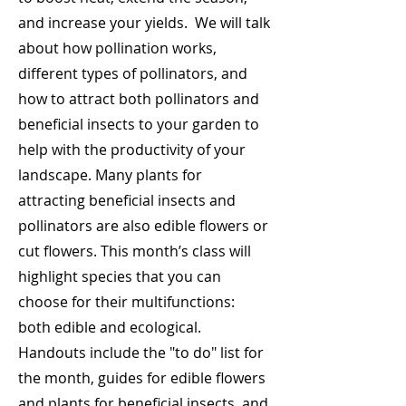
and increase your yields. We will talk
about how pollination works,
different types of pollinators, and
how to attract both pollinators and
beneficial insects to your garden to
help with the productivity of your
landscape. Many plants for
attracting beneficial insects and
pollinators are also edible flowers or
cut flowers. This month’s class will
highlight species that you can
choose for their multifunctions:
both edible and ecological.
Handouts include the "to do" list for
the month, guides for edible flowers
and plants for beneficial insects, and