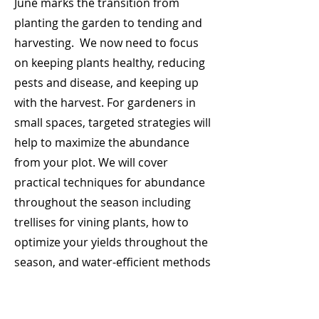
June marks the transition from
planting the garden to tending and
harvesting. We now need to focus
on keeping plants healthy, reducing
pests and disease, and keeping up
with the harvest. For gardeners in
small spaces, targeted strategies will
help to maximize the abundance
from your plot. We will cover
practical techniques for abundance
throughout the season including
trellises for vining plants, how to
optimize your yields throughout the
season, and water-efficient methods
to meet increased watering needs.
Pests and diseases tend to appear in