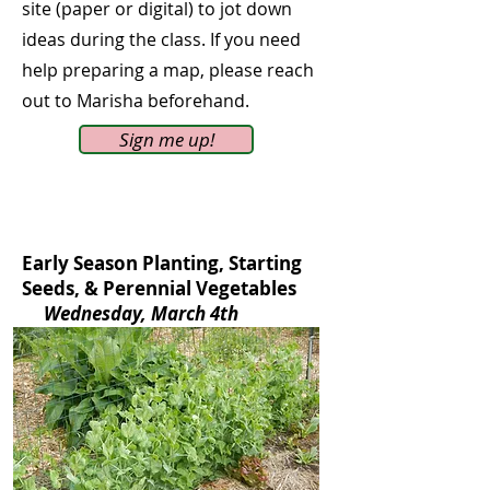
site (paper or digital) to jot down
ideas during the class. If you need
help preparing a map, please reach
out to Marisha beforehand.
Sign me up!
Early Season Planting, Starting
Seeds, & Perennial Vegetables
Wednesday, March 4th