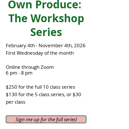
Own Produce:
The Workshop
Series
February 4th - November 4th, 2026
First Wednesday of the mon
th
Online through Zoom
6 pm - 8 pm
$250 for the full 10 class series
$130 for the 5 class series, or $30
per class
Sign me up for the full series!