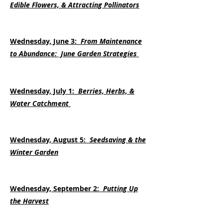
Edible Flowers, & Attracting Pollinators
Wednesday, June 3:
From Maintenance
to Abundance: June Garden Strategies​
Wednesday, July 1:
Berries, Herbs, &
Water Catchment
Wednesday, August 5:
Seedsaving & the
Winter Garden
Wednesday, September 2:
Putting Up
the Harvest