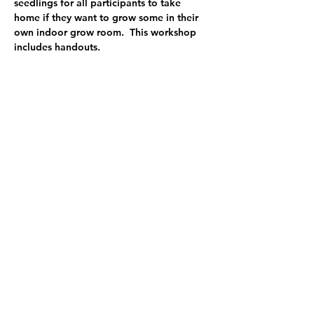
seedlings for all participants to take 
home if they want to grow some in their 
own indoor grow room.  This workshop 
includes handouts.  
Marisha Auerbach has had a nursery for 
the past 25 years.  She has managed a 
vegetable starts CSA program for the last 
13 years.  Over this time, she has made 
ma…
Show More
Share this event