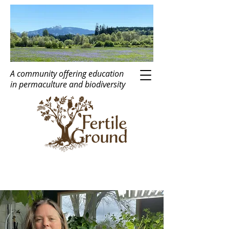
A community offering education
in
perma
c
ulture
and biodiversity