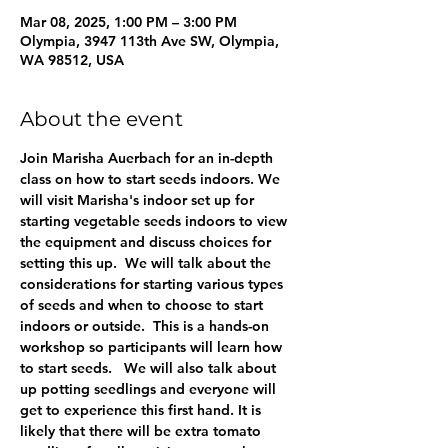
Mar 08, 2025, 1:00 PM – 3:00 PM
Olympia, 3947 113th Ave SW, Olympia,
WA 98512, USA
About the event
Join Marisha Auerbach for an in-depth 
class on how to start seeds indoors. We 
will visit Marisha's indoor set up for 
starting vegetable seeds indoors to view 
the equipment and discuss choices for 
setting this up.  We will talk about the 
considerations for starting various types 
of seeds and when to choose to start 
indoors or outside.  This is a hands-on 
workshop so participants will learn how 
to start seeds.   We will also talk about 
up potting seedlings and everyone will 
get to experience this first hand. It is 
likely that there will be extra tomato 