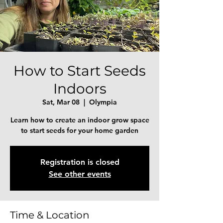
How to Start Seeds
Indoors
Sat, Mar 08
  |  
Olympia
Learn how to create an indoor grow space
to start seeds for your home garden
Registration is closed
See other events
Time & Location