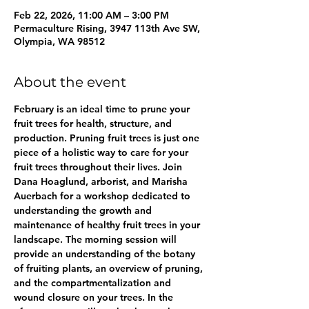
Feb 22, 2026, 11:00 AM – 3:00 PM
Permaculture Rising, 3947 113th Ave SW,
Olympia, WA 98512
About the event
February is an ideal time to prune your 
fruit trees for health, structure, and 
production. Pruning fruit trees is just one 
piece of a holistic way to care for your 
fruit trees throughout their lives. Join 
Dana Hoaglund, arborist, and Marisha 
Auerbach for a workshop dedicated to 
understanding the growth and 
maintenance of healthy fruit trees in your 
landscape. The morning session will 
provide an understanding of the botany 
of fruiting plants, an overview of pruning, 
and the compartmentalization and 
wound closure on your trees. In the 