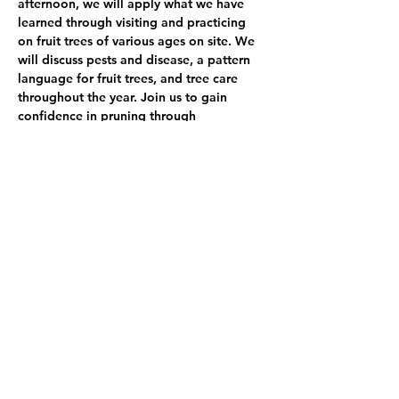
afternoon, we will apply what we have 
learned through visiting and practicing 
on fruit trees of various ages on site. We 
will discuss pests and disease, a pattern 
language for fruit trees, and tree care 
throughout the year. Join us to gain 
confidence in pruning through 
understanding more about fruiting plants, 
observation, and hands-on experience.
*Please come prepared for the Northwest 
weather conditions
Show More
Share this event