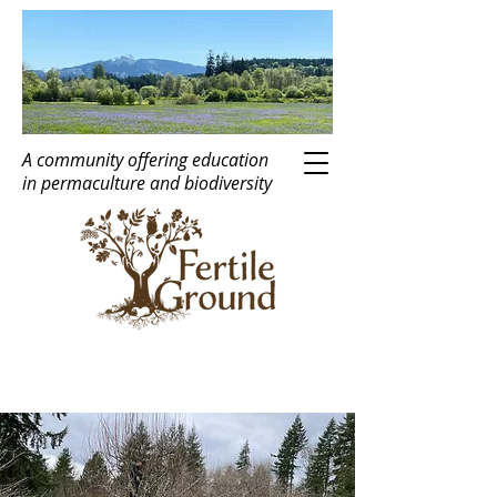
A community offering education
in
perma
c
ulture
and biodiversity