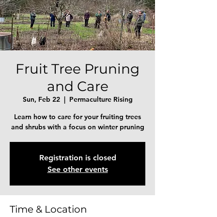
Fruit Tree Pruning
and Care
Sun, Feb 22
  |  
Permaculture Rising
Learn how to care for your fruiting trees
and shrubs with a focus on winter pruning
Registration is closed
See other events
Time & Location