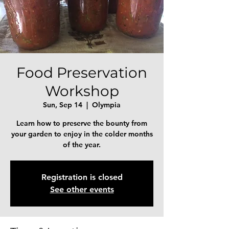
Food Preservation
Workshop
Sun, Sep 14
  |  
Olympia
Learn how to preserve the bounty from
your garden to enjoy in the colder months
of the year.
Registration is closed
See other events