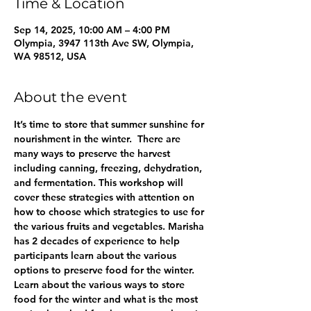
Time & Location
Sep 14, 2025, 10:00 AM – 4:00 PM
Olympia, 3947 113th Ave SW, Olympia,
WA 98512, USA
About the event
It’s time to store that summer sunshine for 
nourishment in the winter.  There are 
many ways to preserve the harvest 
including canning, freezing, dehydration, 
and fermentation. This workshop will 
cover these strategies with attention on 
how to choose which strategies to use for 
the various fruits and vegetables. Marisha 
has 2 decades of experience to help 
participants learn about the various 
options to preserve food for the winter.  
Learn about the various ways to store 
food for the winter and what is the most 