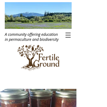
A community offering education
in
perma
c
ulture
and biodiversity