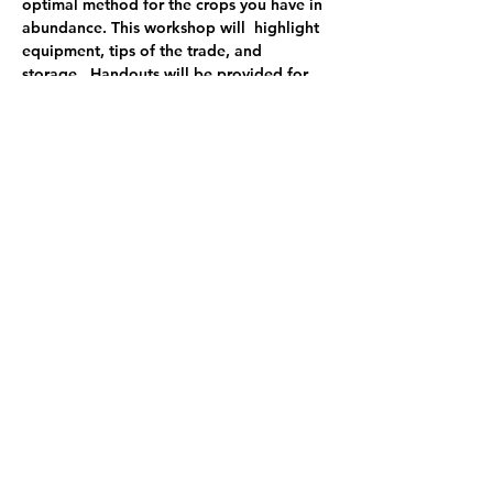
optimal method for the crops you have in 
abundance. This workshop will  highlight 
equipment, tips of the trade, and 
storage.  Handouts will be provided for 
reference as you try this at home. 
$100
$85 early bird discount - register by 8/31
$50 half day
partial work/trade available
Share this event