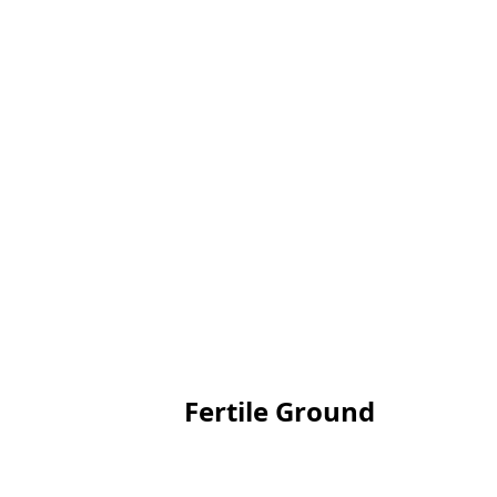
Fertile Ground