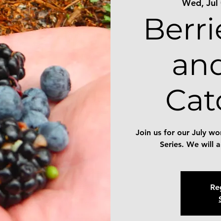
Wed, Jul
Berri
an
Ca
Join us for our July 
Series. We will 
Reg