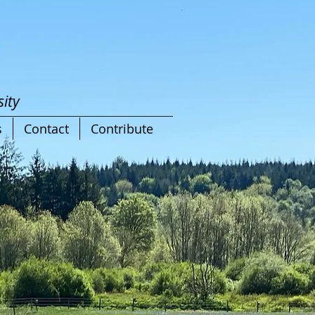
ity
s
Contact
Contribute