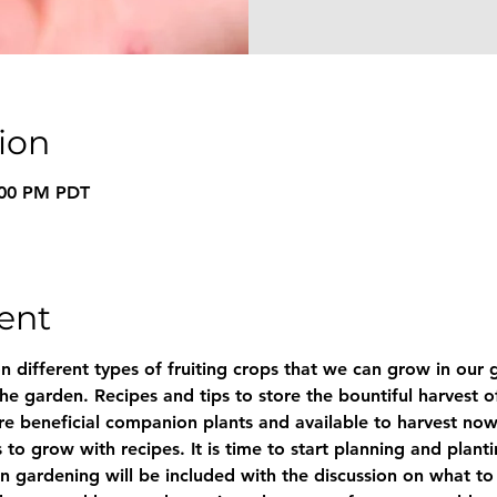
ion
8:00 PM PDT
ent
n different types of fruiting crops that we can grow in our g
he garden. Recipes and tips to store the bountiful harvest of
are beneficial companion plants and available to harvest now
to grow with recipes. It is time to start planning and plantin
n gardening will be included with the discussion on what to