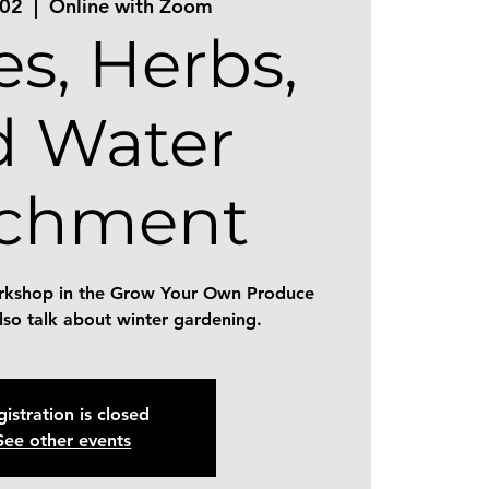
 02
  |  
Online with Zoom
es, Herbs,
d Water
tchment
workshop in the Grow Your Own Produce
also talk about winter gardening.
istration is closed
See other events