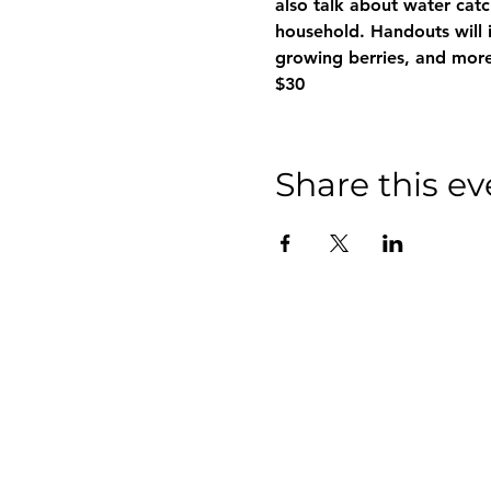
also talk about water cat
household. Handouts will i
growing berries, and more
$30
Share this ev