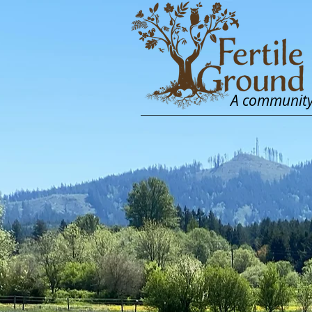
A community 