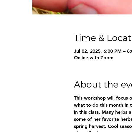
Time & Locat
Jul 02, 2025, 6:00 PM – 
Online with Zoom
About the ev
This workshop will focus o
what to do this month in t
in this class. Many herbs 
some of her favorite herbs 
spring harvest. Cool seaso