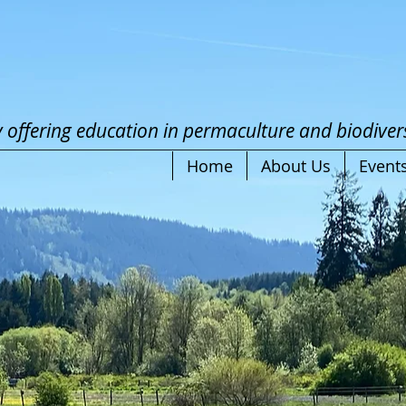
offering education in
perma
c
ulture
and biodivers
Home
About Us
Event