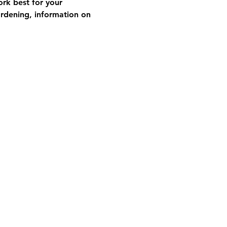
rk best for your 
ardening, information on 