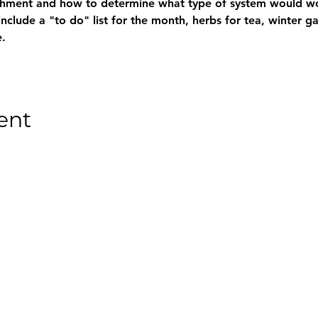
chment and how to determine what type of system would wo
nclude a "to do" list for the month, herbs for tea, winter g
.
ent