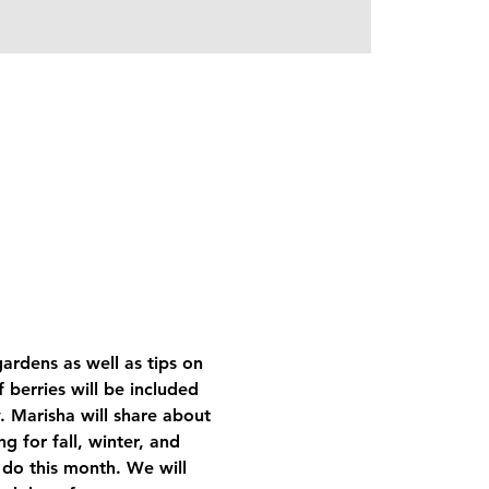
ardens as well as tips on 
 berries will be included 
. Marisha will share about 
g for fall, winter, and 
 do this month. We will 